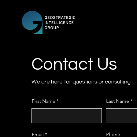
Contact Us
We are here for questions or consulting
First Name
Last Name
Email
Phone