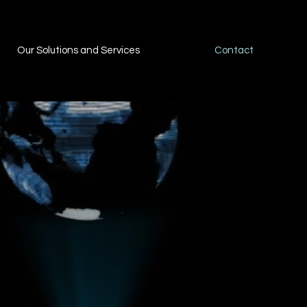
Our Solutions and Services
Contact