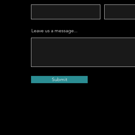
Leave us a message...
Submit