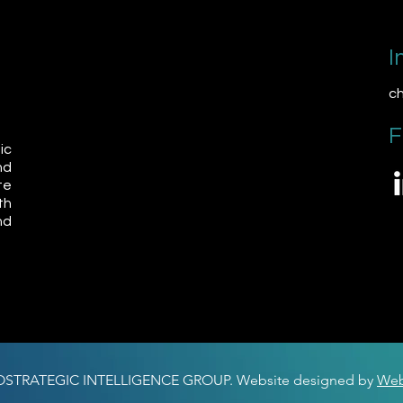
I
ch
F
ic
nd
te
th
nd
OSTRATEGIC INTELLIGENCE GROUP. Website designed by
Web