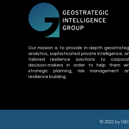
Our mission is to provide in-depth geostrateg
analytics, sophisticated private intelligence, a
tailored resilience solutions to corpora
decision-makers in order to help them wi
strategic planning, risk management a
resilience building.
© 2022 by GE