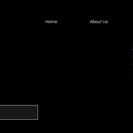
Home
About Us