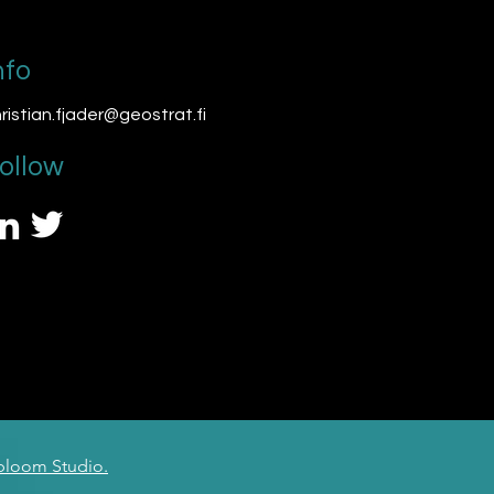
nfo
ristian.fjader@geostrat.fi
ollow
loom Studio.